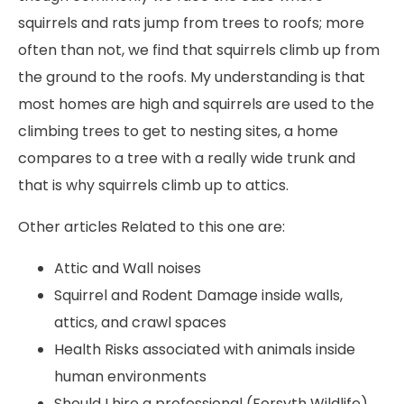
squirrels and rats jump from trees to roofs; more
often than not, we find that squirrels climb up from
the ground to the roofs. My understanding is that
most homes are high and squirrels are used to the
climbing trees to get to nesting sites, a home
compares to a tree with a really wide trunk and
that is why squirrels climb up to attics.
Other articles Related to this one are:
Attic and Wall noises
Squirrel and Rodent Damage inside walls,
attics, and crawl spaces
Health Risks associated with animals inside
human environments
Should I hire a professional (Forsyth Wildlife)