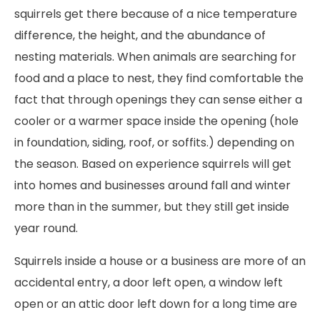
squirrels get there because of a nice temperature
difference, the height, and the abundance of
nesting materials. When animals are searching for
food and a place to nest, they find comfortable the
fact that through openings they can sense either a
cooler or a warmer space inside the opening (hole
in foundation, siding, roof, or soffits.) depending on
the season. Based on experience squirrels will get
into homes and businesses around fall and winter
more than in the summer, but they still get inside
year round.
Squirrels inside a house or a business are more of an
accidental entry, a door left open, a window left
open or an attic door left down for a long time are