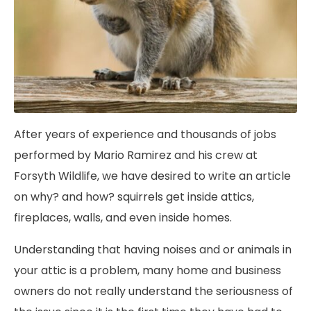
After years of experience and thousands of jobs
performed by Mario Ramirez and his crew at
Forsyth Wildlife, we have desired to write an article
on why? and how? squirrels get inside attics,
fireplaces, walls, and even inside homes.
Understanding that having noises and or animals in
your attic is a problem, many home and business
owners do not really understand the seriousness of