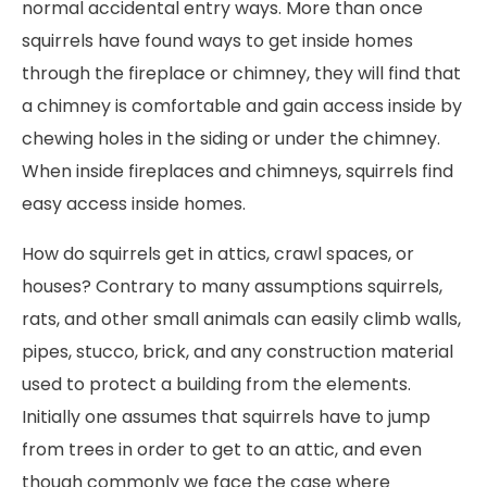
normal accidental entry ways. More than once
squirrels have found ways to get inside homes
through the fireplace or chimney, they will find that
a chimney is comfortable and gain access inside by
chewing holes in the siding or under the chimney.
When inside fireplaces and chimneys, squirrels find
easy access inside homes.
How do squirrels get in attics, crawl spaces, or
houses? Contrary to many assumptions squirrels,
rats, and other small animals can easily climb walls,
pipes, stucco, brick, and any construction material
used to protect a building from the elements.
Initially one assumes that squirrels have to jump
from trees in order to get to an attic, and even
though commonly we face the case where