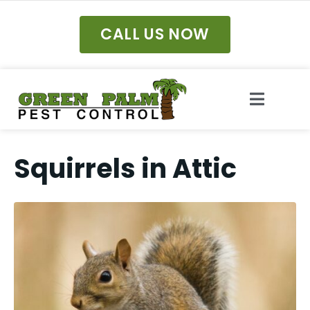
CALL US NOW
Squirrels in Attic