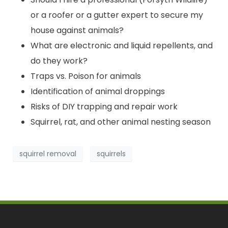
or a roofer or a gutter expert to secure my
house against animals?
What are electronic and liquid repellents, and
do they work?
Traps vs. Poison for animals
Identification of animal droppings
Risks of DIY trapping and repair work
Squirrel, rat, and other animal nesting season
squirrel removal
squirrels