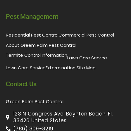
Pest Management
Residential Pest Control
Commercial Pest Control
About Greem Palm Pest Control
Termite Control Information
Lawn Care Service
Lawn Care Service
Extermination Site Map
Contact Us
Green Palm Pest Control
123 N Congress Ave. Boynton Beach, Fl.
33426 United States
(786) 309-3219