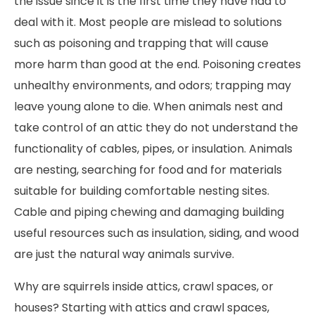
the issue since it is the first time they have had to
deal with it. Most people are mislead to solutions
such as poisoning and trapping that will cause
more harm than good at the end. Poisoning creates
unhealthy environments, and odors; trapping may
leave young alone to die. When animals nest and
take control of an attic they do not understand the
functionality of cables, pipes, or insulation. Animals
are nesting, searching for food and for materials
suitable for building comfortable nesting sites.
Cable and piping chewing and damaging building
useful resources such as insulation, siding, and wood
are just the natural way animals survive.
Why are squirrels inside attics, crawl spaces, or
houses? Starting with attics and crawl spaces,