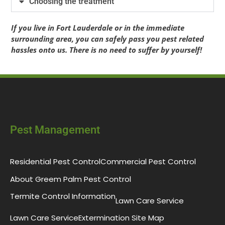
Choosing the treatment
If you live in Fort Lauderdale or in the immediate
surrounding area, you can safely pass you pest related
hassles onto us. There is no need to suffer by yourself!
Pest Management
Residential Pest Control
Commercial Pest Control
About Greem Palm Pest Control
Termite Control Information
Lawn Care Service
Lawn Care Service
Extermination Site Map