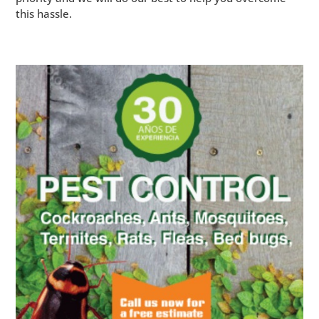
this hassle.