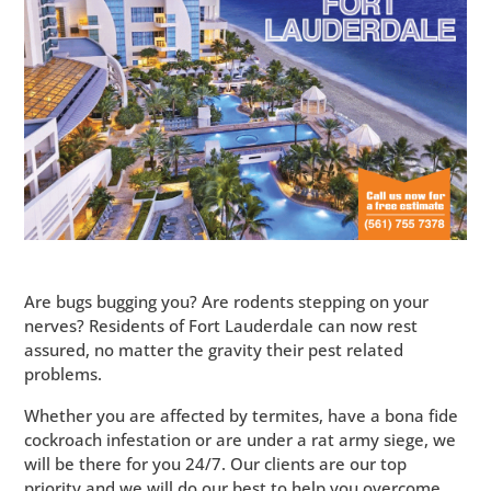
Are bugs bugging you? Are rodents stepping on your
nerves? Residents of Fort Lauderdale can now rest
assured, no matter the gravity their pest related
problems.
Whether you are affected by termites, have a bona fide
cockroach infestation or are under a rat army siege, we
will be there for you 24/7. Our clients are our top
priority and we will do our best to help you overcome