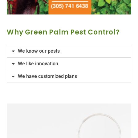
Why Green Palm Pest Control?
We know our pests
We like innovation
We have customized plans