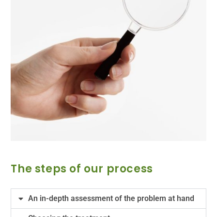
The steps of our process
An in-depth assessment of the problem at hand