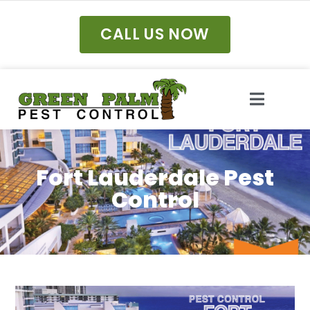
CALL US NOW
Fort Lauderdale Pest
Control