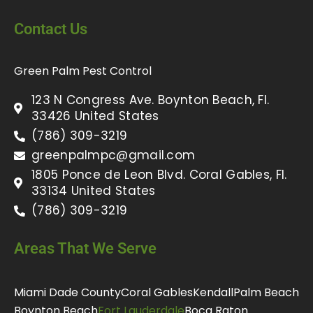
Contact Us
Green Palm Pest Control
123 N Congress Ave. Boynton Beach, Fl.
33426 United States
(786) 309-3219
greenpalmpc@gmail.com
1805 Ponce de Leon Blvd. Coral Gables, Fl.
33134 United States
(786) 309-3219
Areas That We Serve
Miami Dade County
Coral Gables
Kendall
Palm Beach
Boynton Beach
Fort Lauderdale
Boca Raton