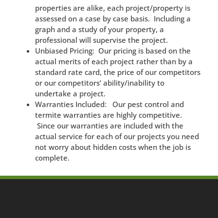
properties are alike, each project/property is
assessed on a case by case basis. Including a
graph and a study of your property, a
professional will supervise the project.
Unbiased Pricing: Our pricing is based on the
actual merits of each project rather than by a
standard rate card, the price of our competitors
or our competitors’ ability/inability to
undertake a project.
Warranties Included: Our pest control and
termite warranties are highly competitive.
Since our warranties are included with the
actual service for each of our projects you need
not worry about hidden costs when the job is
complete.