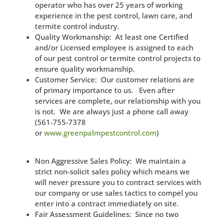
operator who has over 25 years of working
experience in the pest control, lawn care, and
termite control industry.
Quality Workmanship: At least one Certified
and/or Licensed employee is assigned to each
of our pest control or termite control projects to
ensure quality workmanship.
Customer Service: Our customer relations are
of primary importance to us. Even after
services are complete, our relationship with you
is not. We are always just a phone call away
(561-755-7378
or
www.greenpalmpestcontrol.com
)
Non Aggressive Sales Policy: We maintain a
strict non-solicit sales policy which means we
will never pressure you to contract services with
our company or use sales tactics to compel you
enter into a contract immediately on site.
Fair Assessment Guidelines: Since no two