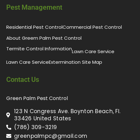
Pest Management
Residential Pest Control
Commercial Pest Control
About Greem Palm Pest Control
Termite Control Information
Lawn Care Service
Lawn Care Service
Extermination Site Map
Contact Us
Green Palm Pest Control
123 N Congress Ave. Boynton Beach, Fl.
33426 United States
(786) 309-3219
greenpalmpc@gmail.com