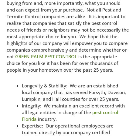
buying from and, more importantly, what you should
and can expect from your purchase. Not all Pest and
Termite Control companies are alike. It is important to
realize that companies that satisfy the pest control
needs of friends or neighbors may not be necessarily the
most appropriate choice for you. We hope that the
highlights of our company will empower you to compare
companies comprehensively and determine whether or
not
GREEN PALM PEST CONTROL
is the appropriate
choice for you like it has been for over thousands of
people in your hometown over the past 25 years.
Longevity & Stability: We are an established
local company that has served Forsyth, Dawson,
Lumpkin, and Hall counties for over 25 years.
Integrity: We maintain an excellent record with
all legal entities in charge of the
pest control
Florida
industry.
Expertise: Our operational employees are
trained directly by our company certified