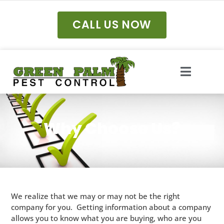
CALL US NOW
Why Choose Us?
We realize that we may or may not be the right
company for you. Getting information about a company
allows you to know what you are buying, who are you